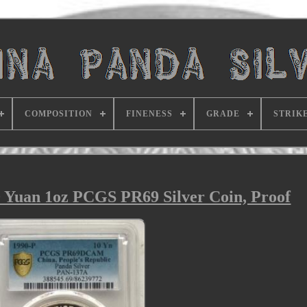
COMPOSITION
FINENESS
GRADE
STRIK
 Yuan 1oz PCGS PR69 Silver Coin, Proof