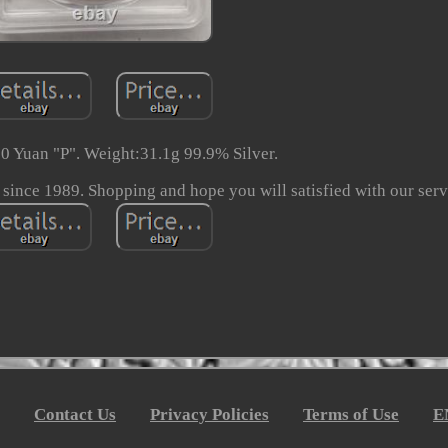
0 Yuan "P". Weight:31.1g 99.9% Silver.
 since 1989. Shopping and hope you will satisfied with our serv
Contact Us
Privacy Policies
Terms of Use
E