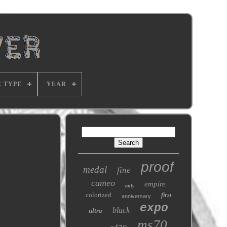
E TYPE
YEAR
proof
medal
fine
cameo
empire
only
colorized
first
anniversary
expo
black
ultra
ms70