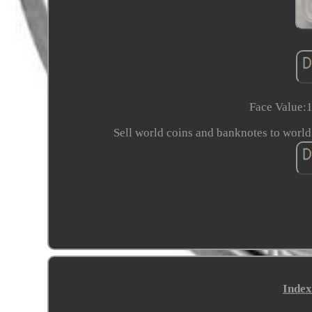
Face Value:1
Sell world coins and banknotes to world
Index