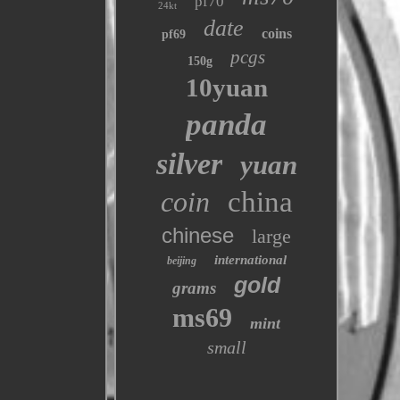
pf70
24kt
date
coins
pf69
pcgs
150g
10yuan
panda
silver
yuan
coin
china
chinese
large
international
beijing
gold
grams
ms69
mint
small