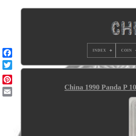
INDEX
COIN
China 1990 Panda P 10