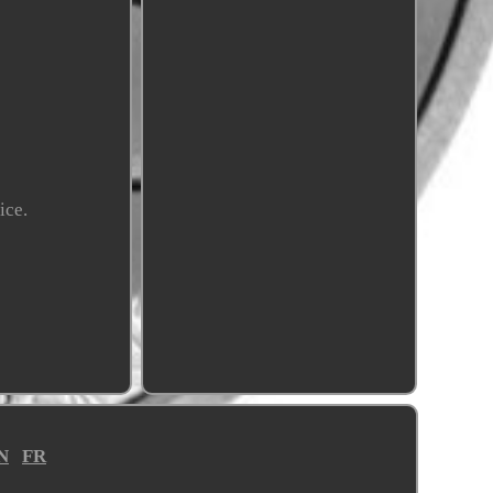
ice.
N
FR