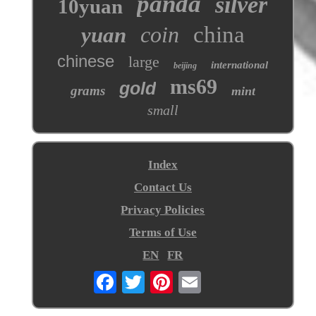
panda
silver
10yuan
coin
china
yuan
chinese
large
international
beijing
ms69
gold
grams
mint
small
Index
Contact Us
Privacy Policies
Terms of Use
EN
FR