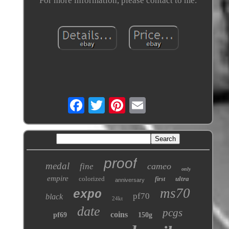
For more information, please contact to me.
proof
medal
cameo
fine
only
empire
colorized
ultra
first
anniversary
ms70
expo
pf70
black
24kt
date
pcgs
coins
pf69
150g