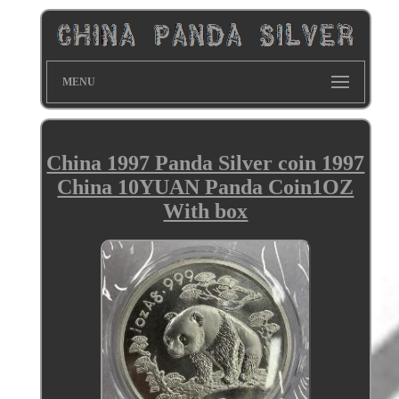
MENU
China 1997 Panda Silver coin 1997
China 10YUAN Panda Coin1OZ
With box