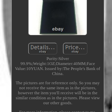
Purity:Silver
99.9%;Weight:1OZ;Diameter:40MM;Face
Value:10YUAN. Issued by:The People's Bank of
China.
The pictures are for reference only. So you may
not receive the same item as in the pictures,
however the item you'll receive will be in the
similar condition as in the pictures. Please view
our other goods.