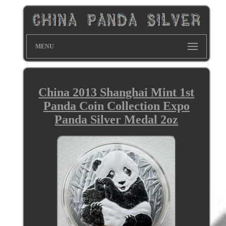
MENU
China 2013 Shanghai Mint 1st
Panda Coin Collection Expo
Panda Silver Medal 2oz