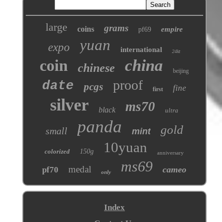
large
grams
coins
empire
pf69
yuan
expo
international
24kt
coin
china
chinese
beijing
proof
date
pcgs
fine
first
silver
ms70
black
ultra
panda
gold
small
mint
10yuan
colorized
150g
anniversary
ms69
medal
cameo
pf70
only
Index