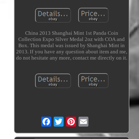
China 2013 Shanghai Mint 1st Panda Coin
Collection Expo Silver Medal 2oz with COA and
Box. This medal was issued by Shanghai Mint in
2013. If you have any question about item and me,
do not hesitate any more, contact me directly on it.