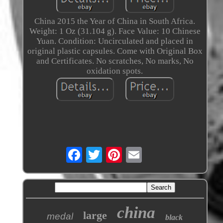
China 2015 the Year of China in South Africa.
Weight: 1 Oz (31.104 g). Face Value: 10 Chinese
Yuan. Condition: Uncirculated and placed in
original plastic capsules. Come with Original Box
and Certificates. No scratches, No marks, No
oxidation spots.
china
large
medal
black