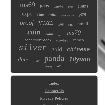
ms69
pcgs
grams
empire
first
expo
mint
fine
pf70
anniversary
yuan
proof
small
pf69
24kt
coin
ms70
coins
only
cameo
international
colorized
silver
gold
chinese
panda
10yuan
date
150g
ultra
beijing
Index
Contact Us
Privacy Policies