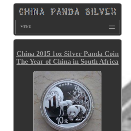
MENU
China 2015 1oz Silver Panda Coin
The Year of China in South Africa