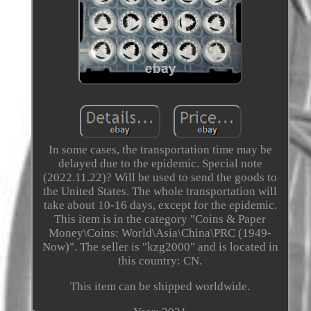
In some cases, the transportation time may be
delayed due to the epidemic. Special note
(2022.11.22)? Will be used to send the goods to
the United States. The whole transportation will
take about 10-16 days, except for the epidemic.
This item is in the category "Coins & Paper
Money\Coins: World\Asia\China\PRC (1949-
Now)". The seller is "kzg2000" and is located in
this country: CN.
This item can be shipped worldwide.