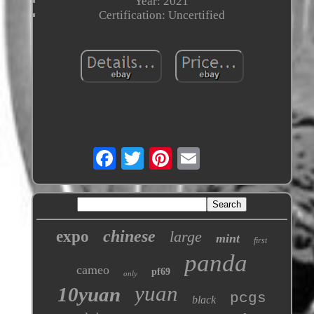
Year: 2021
Certification: Uncertified
chinese
expo
large
mint
first
panda
cameo
pf69
only
yuan
10yuan
pcgs
black