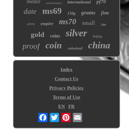
medal
pf70
international
anniversary
ms69
date
grams
fine
150g
ms70
small
empire
ultra
24kt
silver
gold
coins
beijing
coin
china
proof
colorized
Index
Contact Us
Privacy Policies
Terms of Use
EN
FR