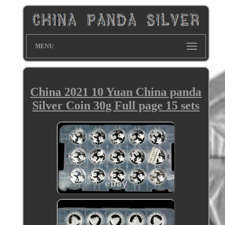
MENU
China 2021 10 Yuan China panda
Silver Coin 30g Full page 15 sets