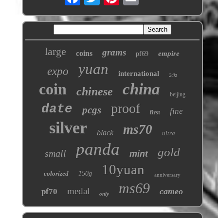
large
grams
coins
empire
pf69
yuan
expo
international
24kt
coin
china
chinese
beijing
proof
date
pcgs
fine
first
silver
ms70
black
ultra
panda
gold
small
mint
10yuan
colorized
150g
anniversary
ms69
medal
cameo
pf70
only