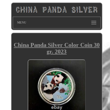
MENU
China Panda Silver Color Coin 30
gr. 2023