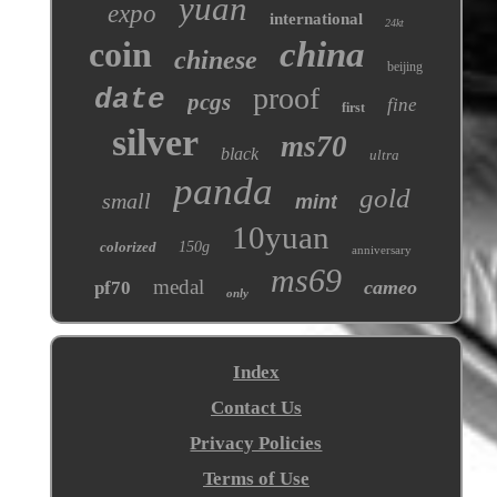
yuan
expo
international
24kt
coin
china
chinese
beijing
proof
date
pcgs
fine
first
silver
ms70
black
ultra
panda
gold
small
mint
10yuan
colorized
150g
anniversary
ms69
medal
cameo
pf70
only
Index
Contact Us
Privacy Policies
Terms of Use