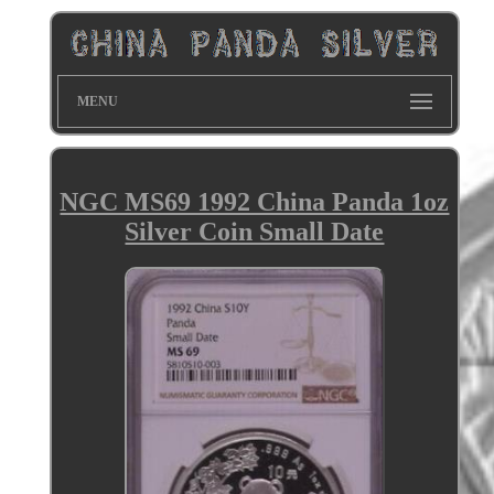
MENU
NGC MS69 1992 China Panda 1oz
Silver Coin Small Date