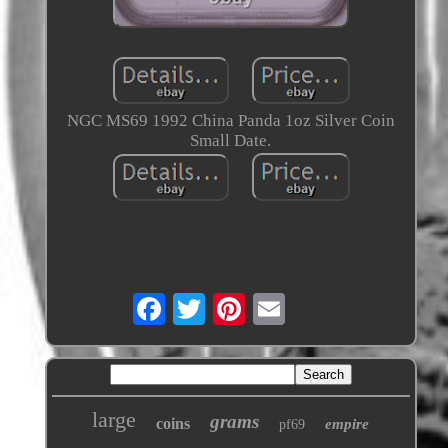
NGC MS69 1992 China Panda 1oz Silver Coin
Small Date.
large
grams
coins
empire
pf69