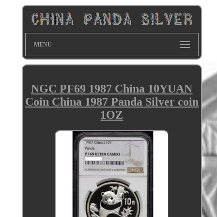
MENU
NGC PF69 1987 China 10YUAN
Coin China 1987 Panda Silver coin
1OZ