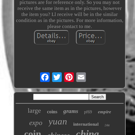
pictures are for reference only. So you may not
receive the same item as in the pictures, however
the item you? Ll receive will be in the similar
condition as in the pictures. For more information,
please contact to me.
large
grams
coins
empire
pf69
yuan
expo
international
24kt
coin
china