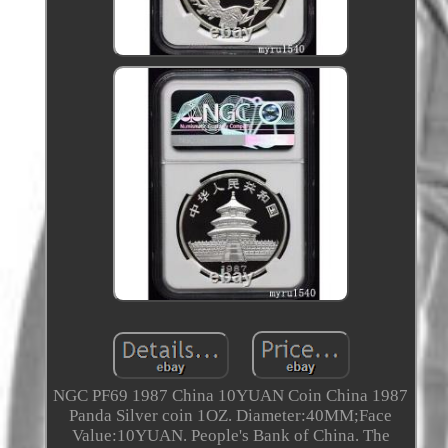
NGC PF69 1987 China 10YUAN Coin China 1987
Panda Silver coin 1OZ. Diameter:40MM;Face
Value:10YUAN. People's Bank of China. The