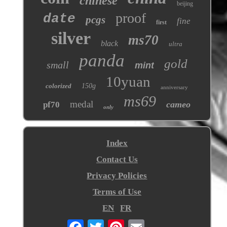
chinese
beijing
proof
date
pcgs
fine
first
silver
ms70
black
ultra
panda
gold
small
mint
10yuan
colorized
150g
anniversary
ms69
medal
cameo
pf70
only
Index
Contact Us
Privacy Policies
Terms of Use
EN
FR