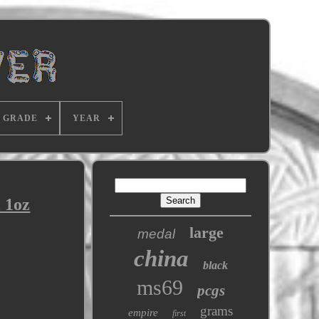
GRADE
YEAR
 1oz
large
medal
china
black
ms69
pcgs
grams
empire
first