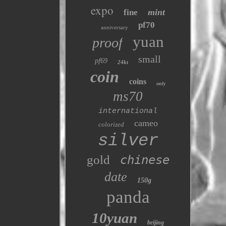
expo
mint
fine
pf70
anniversary
yuan
proof
small
pf69
24kt
coin
coins
only
ms70
international
cameo
colorized
silver
gold
chinese
date
150g
panda
10yuan
beijing