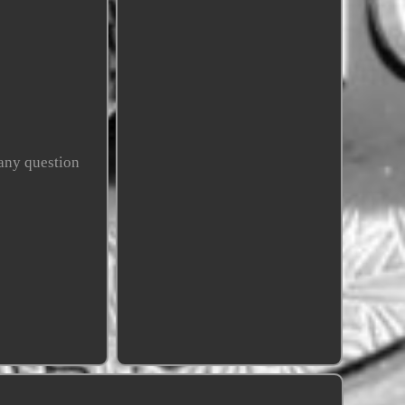
any question