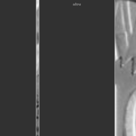
ultra