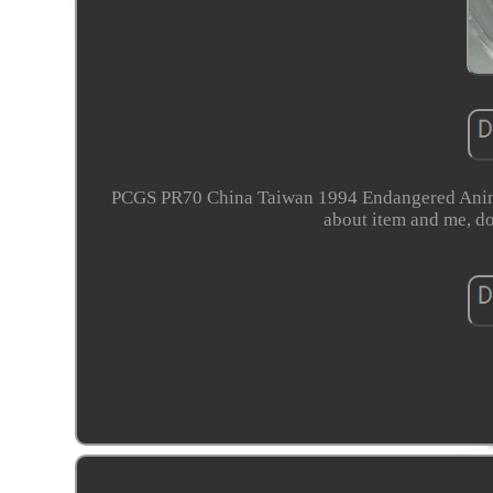
PCGS PR70 China Taiwan 1994 Endangered Anima
about item and me, do