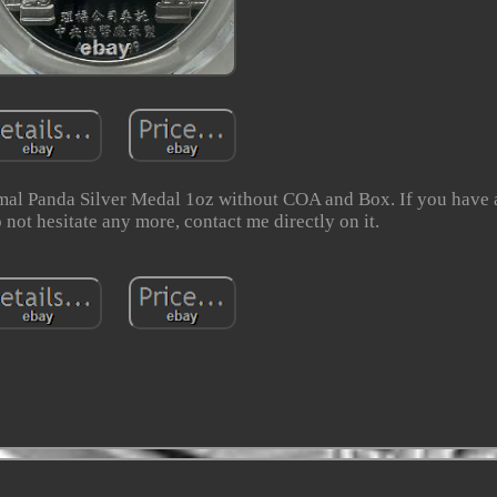
l Panda Silver Medal 1oz without COA and Box. If you have 
 not hesitate any more, contact me directly on it.