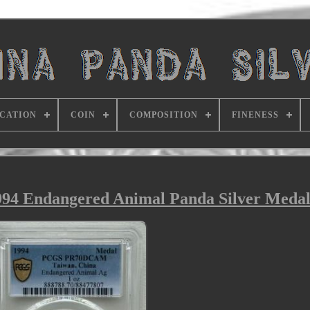
ICATION
COIN
COMPOSITION
FINENESS
94 Endangered Animal Panda Silver Medal