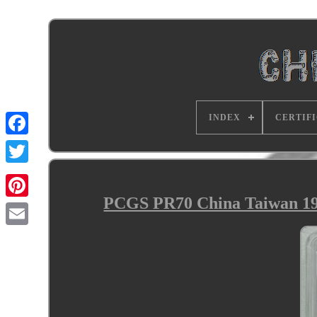
INDEX
CERTIF
PCGS PR70 China Taiwan 19