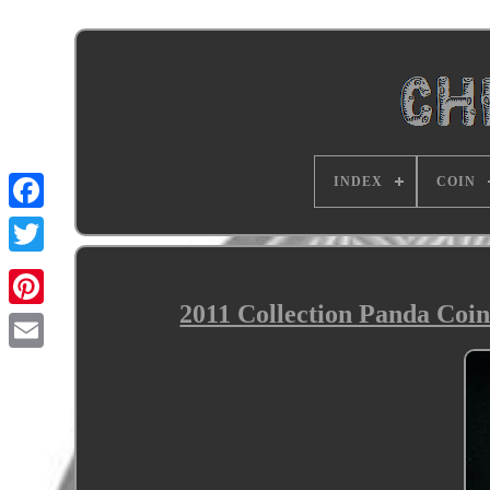
INDEX
COIN
2011 Collection Panda Coin