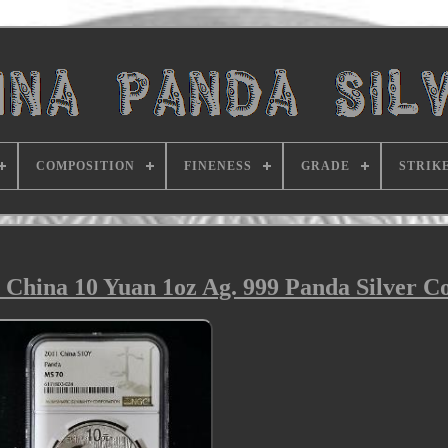
COMPOSITION
FINENESS
GRADE
STRIK
 China 10 Yuan 1oz Ag. 999 Panda Silver C