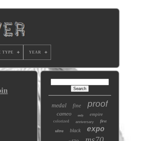
E TYPE
YEAR
oin
proof
medal
fine
cameo
empire
only
colorized
first
anniversary
expo
black
ultra
ms70