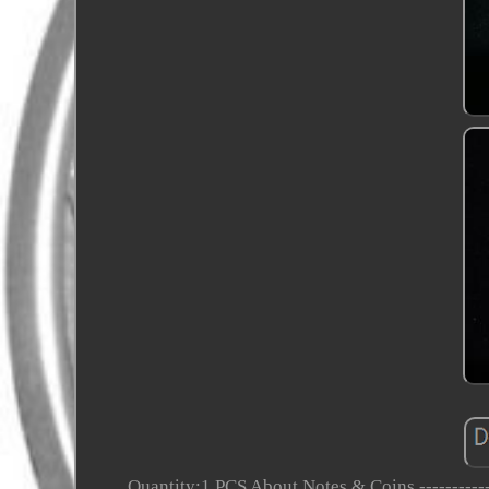
Quantity:1 PCS About Notes & Coins ------------