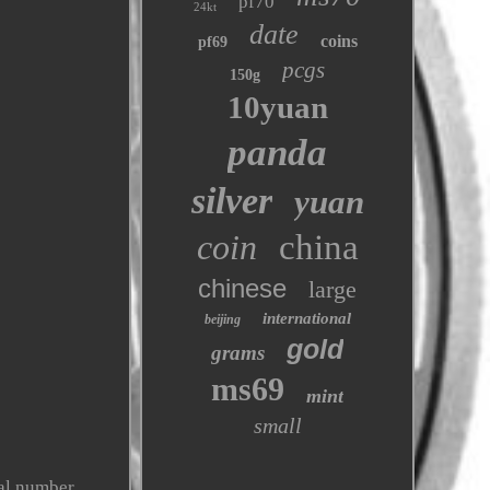
pf70
24kt
date
coins
pf69
pcgs
150g
10yuan
panda
silver
yuan
coin
china
chinese
large
international
beijing
gold
grams
ms69
mint
small
ial number,