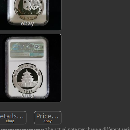
------------------------ The actual note may have a different ser