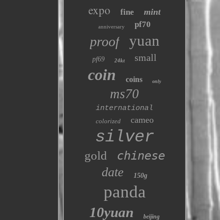
expo
mint
fine
pf70
anniversary
yuan
proof
small
pf69
24kt
coin
coins
only
ms70
international
cameo
colorized
silver
gold
chinese
date
150g
panda
10yuan
beijing