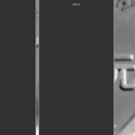
ultra