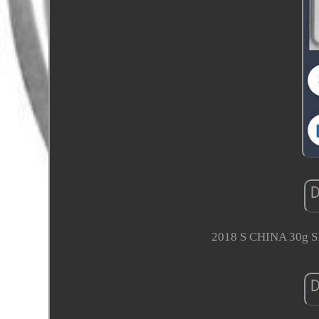
2018 S CHINA 30g 