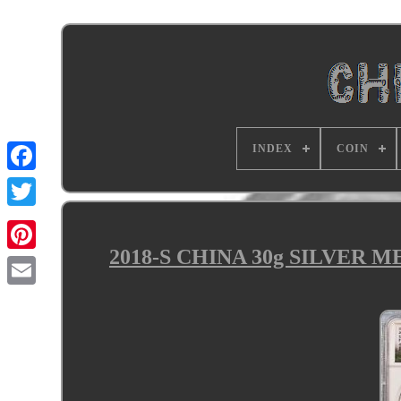
INDEX
COIN
2018-S CHINA 30g SILVER