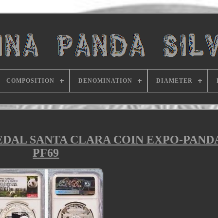
COMPOSITION
DENOMINATION
DIAMETER
 MEDAL SANTA CLARA COIN EXPO-PAND
PF69