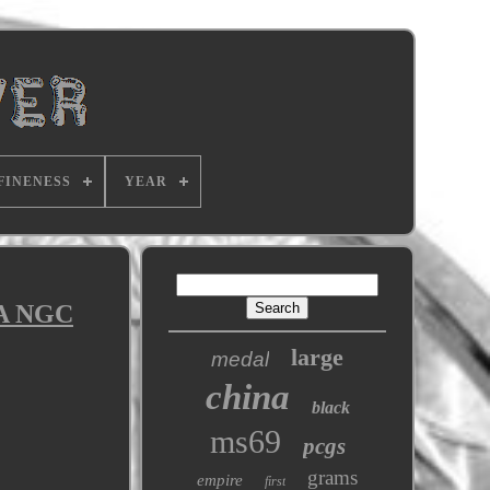
FINENESS
YEAR
A NGC
large
medal
china
black
ms69
pcgs
grams
empire
first