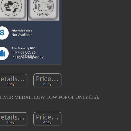
SILVER MEDAL. LOW LOW POP OF ONLY (36).