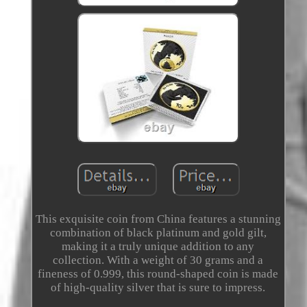
This exquisite coin from China features a stunning
combination of black platinum and gold gilt,
making it a truly unique addition to any
collection. With a weight of 30 grams and a
fineness of 0.999, this round-shaped coin is made
of high-quality silver that is sure to impress.