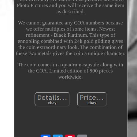
Photo Pictures and you will receive the same item
as described.
We cannot guarantee any COA numbers because
we offer multiples of some items. Newest
refinement - Black Platinum. This type of
ennobling combined with 24k gold gilding gives
the coin extraordinary look. The combination of
these two metals gives the coin a unique character.
The coin comes in a quadrum capsule along with
the COA. Limited edition of 500 pieces
worldwide.