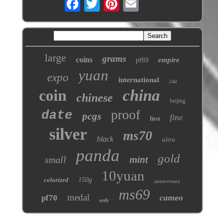
large
grams
coins
empire
pf69
yuan
expo
international
24kt
coin
china
chinese
beijing
proof
date
pcgs
fine
first
silver
ms70
black
ultra
panda
gold
small
mint
10yuan
colorized
150g
anniversary
ms69
medal
cameo
pf70
only