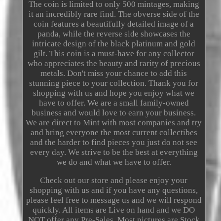
The coin is limited to only 500 mintages, making
it an incredibly rare find. The obverse side of the
coin features a beautifully detailed image of a
panda, while the reverse side showcases the
intricate design of the black platinum and gold
gilt. This coin is a must-have for any collector
who appreciates the beauty and rarity of precious
metals. Don't miss your chance to add this
stunning piece to your collection. Thank you for
shopping with us and hope you enjoy what we
have to offer. We are a small family-owned
business and would love to earn your business.
We are direct to Mint with most companies and try
and bring everyone the most current collectibes
and the harder to find pieces you just do not see
every day. We strive to be the best at everything
we do and what we have to offer.
Check out our store and please enjoy your
shopping with us and if you have any questions,
please feel free to message us and we will respond
quickly. All items are Live on hand and we DO
NOT offer any Pre-Sales. Most pictures are Stock