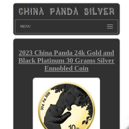
MENU
2023 China Panda 24k Gold and
Black Platinum 30 Grams Silver
Ennobled Coin