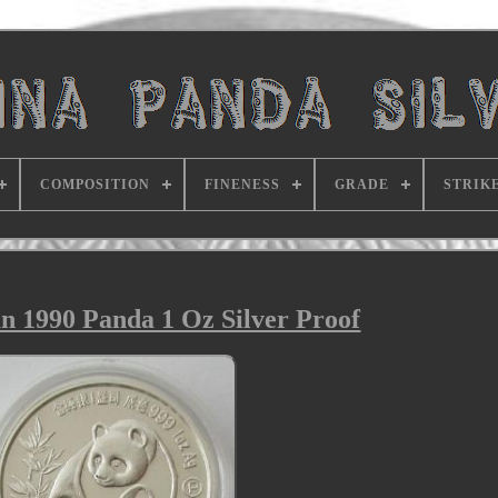
COMPOSITION
FINENESS
GRADE
STRIK
n 1990 Panda 1 Oz Silver Proof