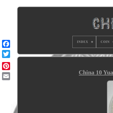
INDEX
COIN
China 10 Yua