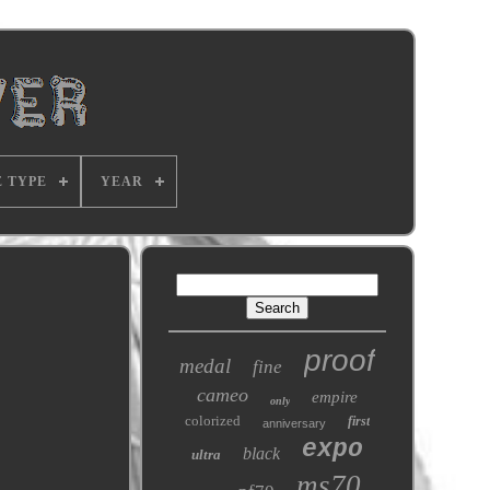
E TYPE
YEAR
proof
medal
fine
cameo
empire
only
colorized
first
anniversary
expo
black
ultra
ms70