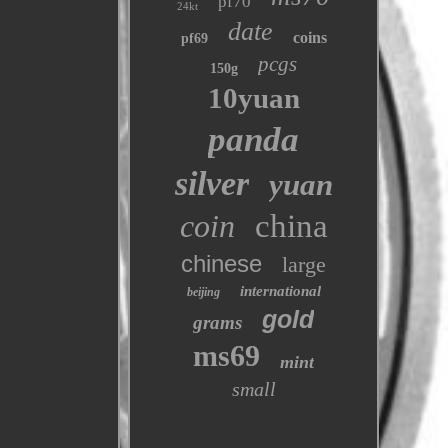
pf70
24kt
date
coins
pf69
pcgs
150g
10yuan
panda
silver
yuan
coin
china
chinese
large
international
beijing
gold
grams
ms69
mint
small