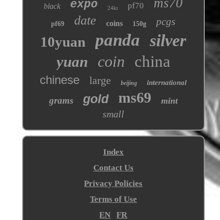
ms70
expo
pf70
black
24kt
date
pcgs
coins
pf69
150g
panda
silver
10yuan
coin
china
yuan
chinese
large
international
beijing
ms69
gold
grams
mint
small
Index
Contact Us
Privacy Policies
Terms of Use
EN
FR