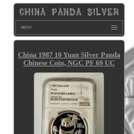
MENU
China 1987 10 Yuan Silver Panda
Chinese Coin, NGC PF 69 UC