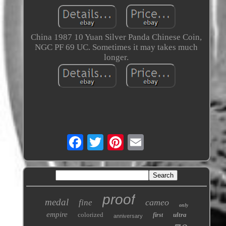
China 1987 10 Yuan Silver Panda Chinese Coin,
NGC PF 69 UC. Sometimes it may takes much
longer.
proof
medal
cameo
fine
only
empire
colorized
ultra
first
anniversary