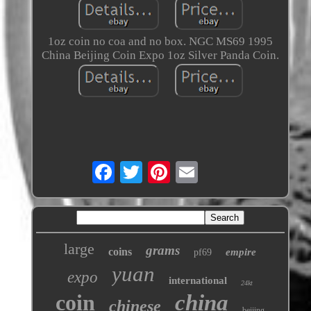
1oz coin no coa and no box. NGC MS69 1995
China Beijing Coin Expo 1oz Silver Panda Coin.
large
grams
coins
empire
pf69
yuan
expo
international
24kt
coin
china
chinese
beijing