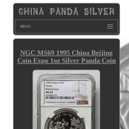
MENU
NGC MS69 1995 China Beijing
Coin Expo 1oz Silver Panda Coin