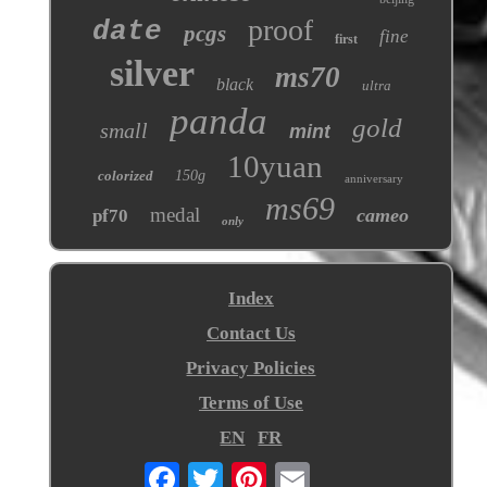
proof
date
pcgs
fine
first
silver
ms70
black
ultra
panda
gold
small
mint
10yuan
colorized
150g
anniversary
ms69
medal
cameo
pf70
only
Index
Contact Us
Privacy Policies
Terms of Use
EN
FR