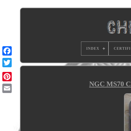
INDEX
CERTIF
NGC MS70 Chi