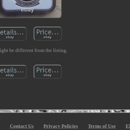
ght be different from the listing.
Contact Us
Privacy Policies
Terms of Use
E