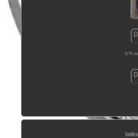
S/N mi
Index