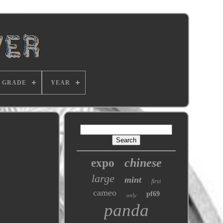
GRADE
YEAR
chinese
expo
large
mint
first
cameo
pf69
only
panda