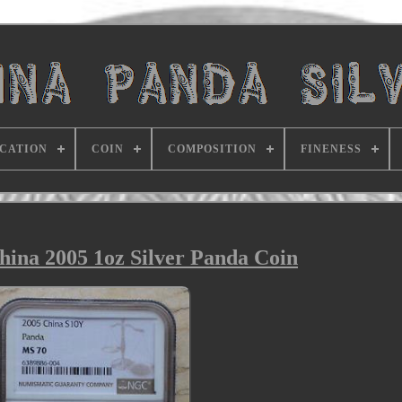
ICATION
COIN
COMPOSITION
FINENESS
na 2005 1oz Silver Panda Coin