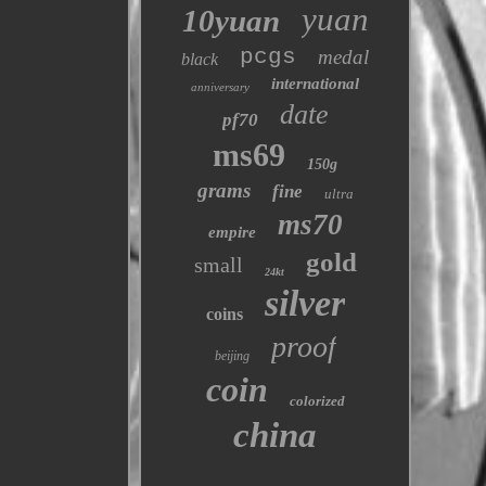
yuan
10yuan
pcgs
medal
black
international
anniversary
date
pf70
ms69
150g
grams
fine
ultra
ms70
empire
gold
small
24kt
silver
coins
proof
beijing
coin
colorized
china