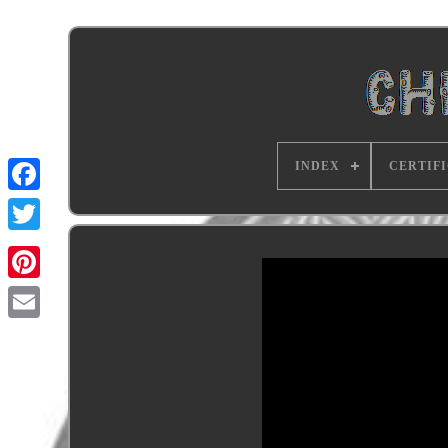
INDEX
CERTIF