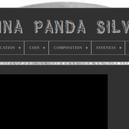
ICATION
COIN
COMPOSITION
FINENESS