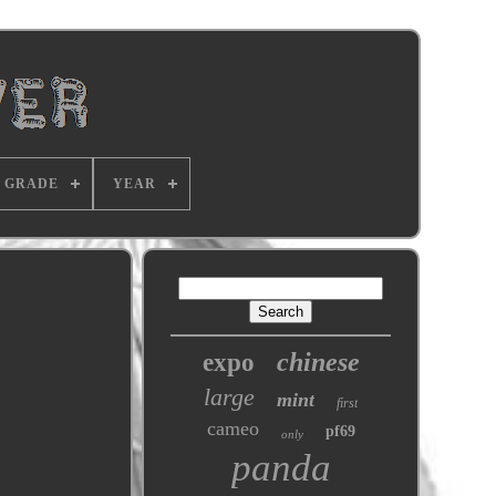
GRADE
YEAR
chinese
expo
large
mint
first
cameo
pf69
only
panda