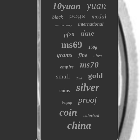
yuan
10yuan
pcgs
medal
black
international
anniversary
date
pf70
ms69
150g
grams
fine
ultra
ms70
empire
gold
small
24kt
silver
coins
proof
beijing
coin
colorized
china